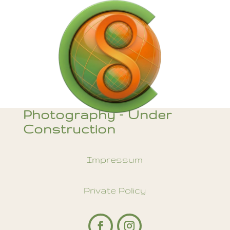
Photography – Under
Construction
Impressum
Private Policy