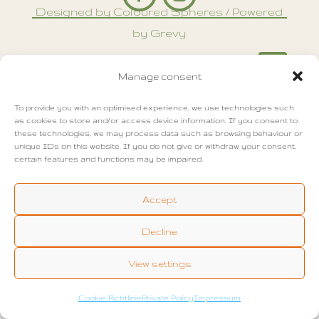
Designed by Coloured Spheres / Powered
by Grevy

Manage consent
To provide you with an optimised experience, we use technologies such
as cookies to store and/or access device information. If you consent to
these technologies, we may process data such as browsing behaviour or
unique IDs on this website. If you do not give or withdraw your consent,
certain features and functions may be impaired.
Accept
Decline
View settings
Cookie-Richtlinie
Private Policy
Impressum